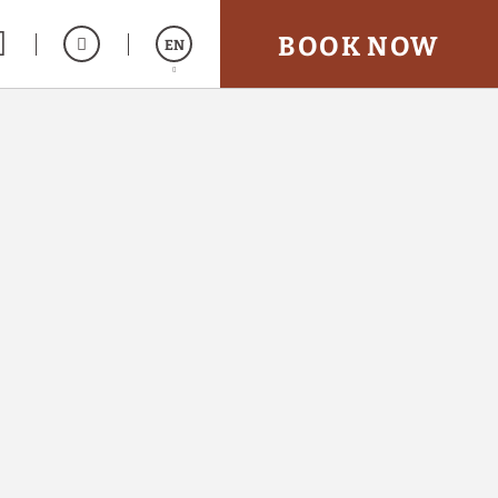
BOOK NOW
EN
Español