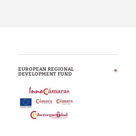
EUROPEAN REGIONAL
DEVELOPMENT FUND