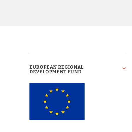
EUROPEAN REGIONAL
DEVELOPMENT FUND