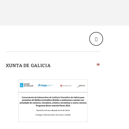
XUNTA DE GALICIA